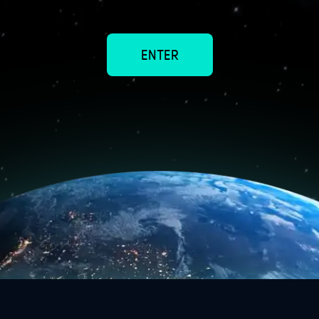
5
ENTER
1