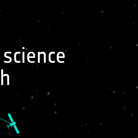
Sign In
 science
Related Missions
th