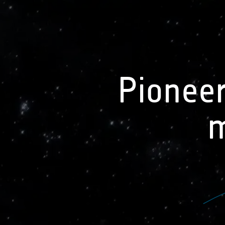
earth online
visuals
See all data applications
Pioneer
Biomass
Satellite measurements of
m
above ground biomass provide
information on how forests
change over time provide a
proxy for the amount of carbon
stored in forests. This includes
the continuing absorption of
carbon from the atmosphere
and the loss of carbon due to
deforestation related to land
cover change and forest fires. It
can also help to understand the