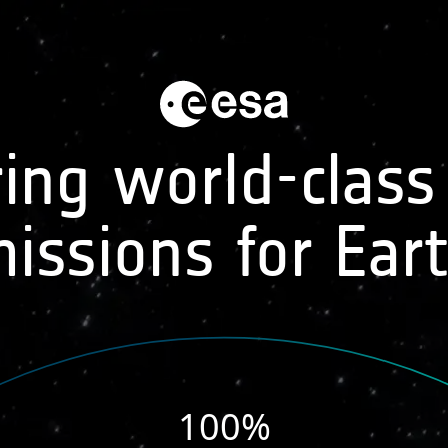
MISSIONS
DATA APPLICATIONS
ing world-class
issions for Ear
6
100
%