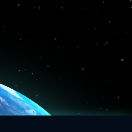
4
2
3