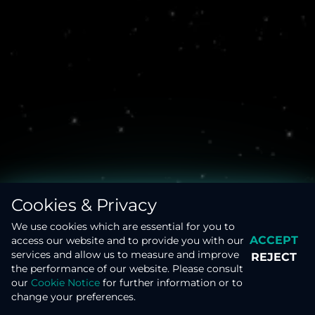
Clouds and aerosols
Disaster monitoring from space
Cookies & Privacy
We use cookies which are essential for you to
ACCEPT
access our website and to provide you with our
services and allow us to measure and improve
REJECT
the performance of our website. Please consult
our
Cookie Notice
for further information or to
MISSIONS
DATA APPLICATIONS
change your preferences.
Earth’s magnetic Field