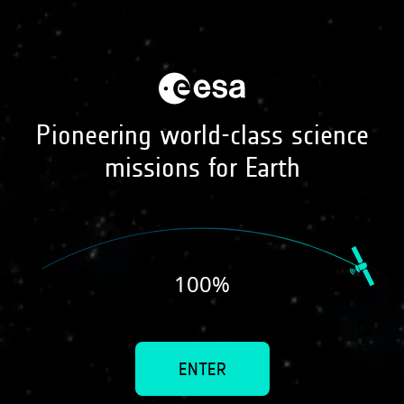
earth online
visuals
Pioneering world-class science
missions for Earth
Sea surface salinity
100
%
ENTER